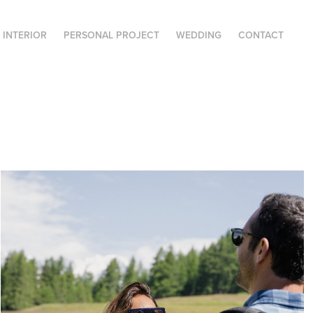
| INTERIOR
PERSONAL PROJECT
WEDDING
CONTACT