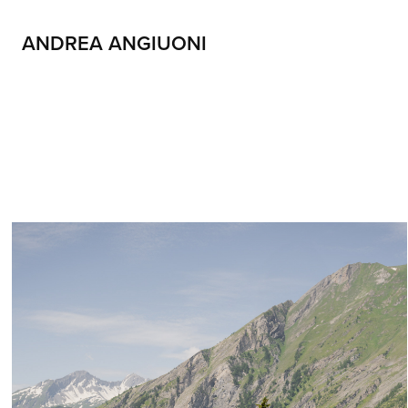
ANDREA ANGIUONI