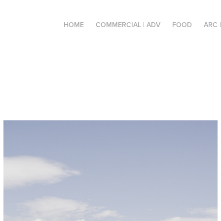
HOME
COMMERCIAL | ADV
FOOD
ARC 