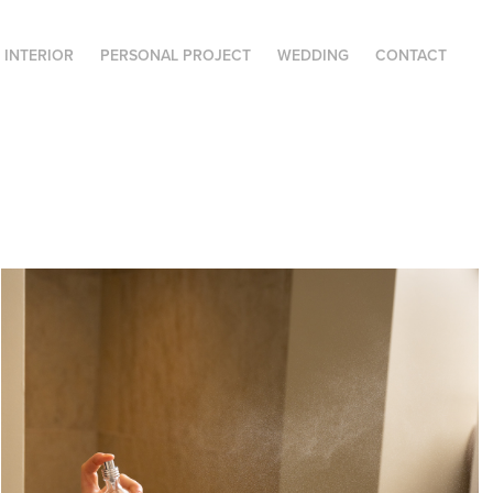
| INTERIOR
PERSONAL PROJECT
WEDDING
CONTACT