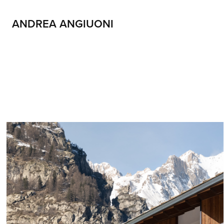
ANDREA ANGIUONI