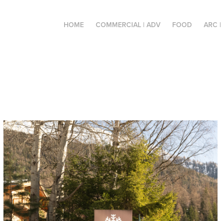
HOME
COMMERCIAL | ADV
FOOD
ARC 